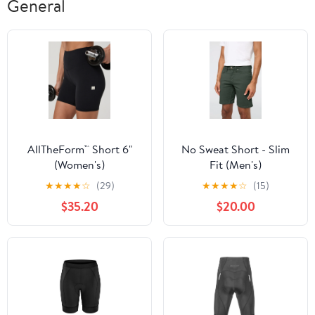
General
AllTheForm™ Short 6"
No Sweat Short - Slim
(Women's)
Fit (Men's)
★
★
★
★
☆
(29)
★
★
★
★
☆
(15)
$35.20
$20.00