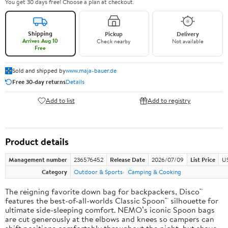
You get 30 days free! Choose a plan at checkout.
Shipping
Pickup
Delivery
Arrives Aug 10
Check nearby
Not available
Free
Sold and shipped by
www.maja-bauer.de
Free 30-day returns
Details
Add to list
Add to registry
Product details
Management number
236576452
Release Date
2026/07/09
List Price
US
Category
Outdoor & Sports
Camping & Cooking
The reigning favorite down bag for backpackers, Disco™
features the best-of-all-worlds Classic Spoon™ silhouette for
ultimate side-sleeping comfort. NEMO’s iconic Spoon bags
are cut generously at the elbows and knees so campers can
shift positions comfortably throughout the night, but shave