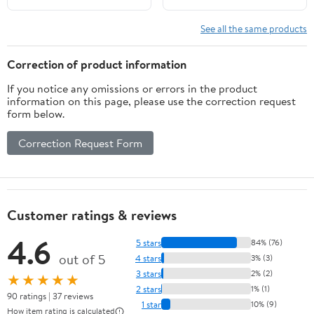
See all the same products
Correction of product information
If you notice any omissions or errors in the product
information on this page, please use the correction request
form below.
Correction Request Form
Customer ratings & reviews
4.6
5 stars
84% (76)
out of 5
4 stars
3% (3)
3 stars
2% (2)
★★★★★
2 stars
1% (1)
90 ratings | 37 reviews
1 star
10% (9)
How item rating is calculated