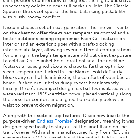
unnecessary weight so gear still packs up light. The Classic
Spoon is the sweet spot of the line, balancing packability
with plush, roomy comfort.
Disco includes a set of next-generation Thermo Gill™ vents
on the chest to offer fine-tuned temperature control and a
better outdoor sleeping experience. Each Gill features an
interior and an exterior zipper with a draft-blocking
intermediate layer, allowing several different configurations
for dialing in the bag’s temperature without direct exposure
to cold air. Our Blanket Fold™ draft collar at the neckline
features a redesigned size and shape to further optimize
sleep temperature. Tucked in, the Blanket Fold defiantly
blocks any chill while mimicking the comfort of your bed at
home. Pushed out, it helps dump excess heat instantly.
Finally, Disco’s revamped design has baffles insulated with
water-resistant, RDS-certified down, placed vertically along
the torso for comfort and aligned horizontally below the
waist to prevent down migration.
Along with this suite of top features, Disco now boasts the
purpose-driven
Endless Promise®
designation, meaning it was
designed specifically to stay out of the landfill and on the
trail, forever. With a shell manufactured fully from PET, this
sleeping bag is 100% recyclable at the end of its life — just