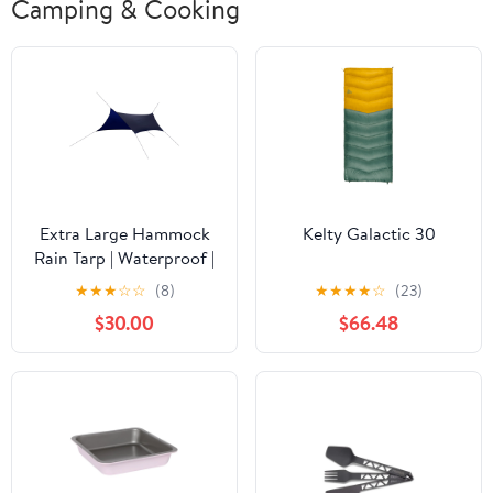
Camping & Cooking
Extra Large Hammock
Kelty Galactic 30
Rain Tarp | Waterproof |
117 Sq. Ft. Coverage
★
★
★
☆
☆
(8)
★
★
★
★
☆
(23)
$30.00
$66.48