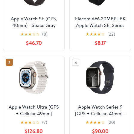
Apple Watch SE (GPS,
Elecom AW-20MBPUBK
40mm) - Space Gray
Apple Watch SE, Series
Aluminum Case with
6, 5, 4, 1.7 inches (44
★
★
★
☆
☆
(8)
★
★
★
★
☆
(22)
Black Sport Band
mm), Soft Bumper, Black
$46.70
$8.17
(Renewed)
3
4
Apple Watch Ultra [GPS
Apple Watch Series 9
+ Cellular 49mm]
[GPS + Cellular, 41mm] -
Titanium Case with
Graphite Stainless Steel
★
★
★
☆
☆
(7)
★
★
★
★
☆
(20)
White Ocean Band, One
Case with Midnight
$126.80
$90.00
Size (Renewed)
Sport Band, S/M