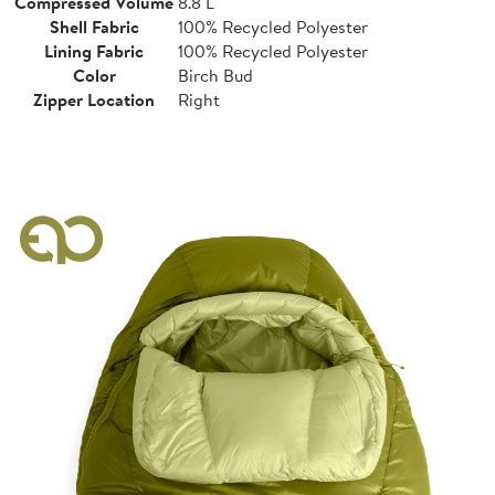
Compressed Volume
8.8 L
Shell Fabric
100% Recycled Polyester
Lining Fabric
100% Recycled Polyester
Color
Birch Bud
Zipper Location
Right