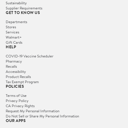
Sustainability
Supplier Requirements
GET TO KNOW US
Departments
Stores
Services
Walmart+
Gift Cards
HELP
COVID-19 Vaccine Scheduler
Pharmacy
Recalls
Accessibility
Product Recalls
Tax Exempt Program
POLICIES
Terms of Use
Privacy Policy
CA Privacy Rights
Request My Personal Information
Do Not Sell or Share My Personal Information
OUR APPS