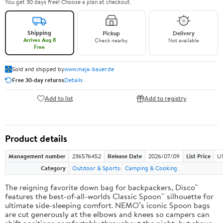
You get 30 days free! Choose a plan at checkout.
Shipping
Pickup
Delivery
Arrives Aug 8
Check nearby
Not available
Free
Sold and shipped by
www.maja-bauer.de
Free 30-day returns
Details
Add to list
Add to registry
Product details
Management number
236576452
Release Date
2026/07/09
List Price
US
Category
Outdoor & Sports
Camping & Cooking
The reigning favorite down bag for backpackers, Disco™
features the best-of-all-worlds Classic Spoon™ silhouette for
ultimate side-sleeping comfort. NEMO’s iconic Spoon bags
are cut generously at the elbows and knees so campers can
shift positions comfortably throughout the night, but shave