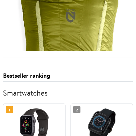
Bestseller ranking
Smartwatches
1
2