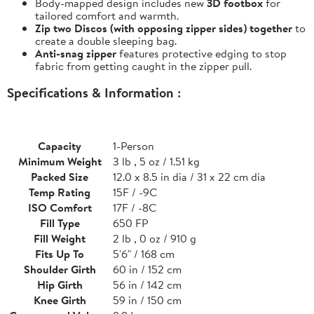
Body-mapped design includes new
3D footbox
for
tailored comfort and warmth.
Zip two Discos (with opposing zipper sides) together
to
create a double sleeping bag.
Anti-snag zipper
features protective edging to stop
fabric from getting caught in the zipper pull.
Specifications & Information :
Capacity
1-Person
Minimum Weight
3 lb , 5 oz / 1.51 kg
Packed Size
12.0 x 8.5 in dia / 31 x 22 cm dia
Temp Rating
15F / -9C
ISO Comfort
17F / -8C
Fill Type
650 FP
Fill Weight
2 lb , 0 oz / 910 g
Fits Up To
5'6" / 168 cm
Shoulder Girth
60 in / 152 cm
Hip Girth
56 in / 142 cm
Knee Girth
59 in / 150 cm