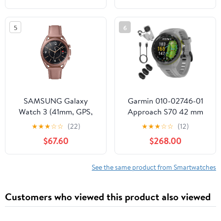
(Renewed Premium)
5
6
SAMSUNG Galaxy
Garmin 010-02746-01
Watch 3 (41mm, GPS,
Approach S70 42 mm
Bluetooth) Smart Watch
Premium GPS Golf
★
★
★
☆
☆
(22)
★
★
★
☆
☆
(12)
with Advanced Health
Watch, Powder Grey
$67.60
$268.00
Monitoring, Fitness
Band Bundle with Deco
Tracking, and Long
Essentials Charging
Lasting Battery - Mystic
Dock, 3X Silicone Dust
See the same product from Smartwatches
Bronze (US Version)
Cover and USB Type C
Charging and Sync
Customers who viewed this product also viewed
Cable