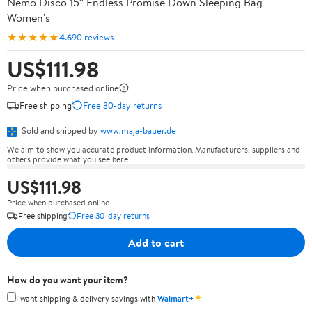
Nemo Disco 15° Endless Promise Down Sleeping Bag
Women's
★★★★★
4.6
90 reviews
US$111.98
Price when purchased online
Free shipping
Free 30-day returns
Sold and shipped by
www.maja-bauer.de
We aim to show you accurate product information. Manufacturers, suppliers and
others provide what you see here.
US$111.98
Price when purchased online
Free shipping
Free 30-day returns
Add to cart
How do you want your item?
✦
I want shipping & delivery savings with
Walmart+