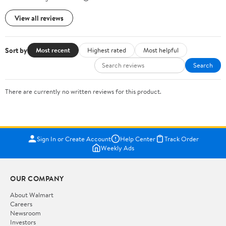
View all reviews
Sort by
Most recent
Highest rated
Most helpful
Search
There are currently no written reviews for this product.
Sign In or Create Account
Help Center
Track Order
Weekly Ads
OUR COMPANY
About Walmart
Careers
Newsroom
Investors