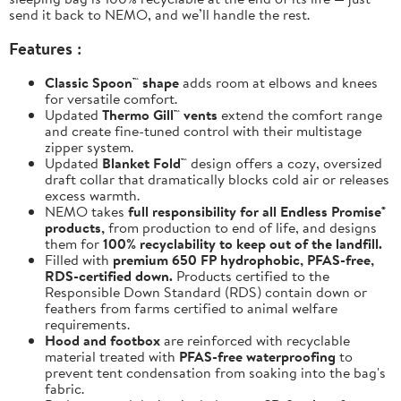
send it back to NEMO, and we’ll handle the rest.
Features :
Classic Spoon™ shape
adds room at elbows and knees
for versatile comfort.
Updated
Thermo Gill™ vents
extend the comfort range
and create fine-tuned control with their multistage
zipper system.
Updated
Blanket Fold™
design offers a cozy, oversized
draft collar that dramatically blocks cold air or releases
excess warmth.
NEMO takes
full responsibility for all Endless Promise®
products,
from production to end of life, and designs
them for
100% recyclability to keep out of the landfill.
Filled with
premium 650 FP hydrophobic, PFAS-free,
RDS-certified down.
Products certified to the
Responsible Down Standard (RDS) contain down or
feathers from farms certified to animal welfare
requirements.
Hood and footbox
are reinforced with recyclable
material treated with
PFAS-free waterproofing
to
prevent tent condensation from soaking into the bag's
fabric.