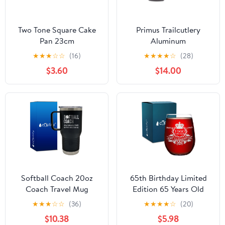
Two Tone Square Cake
Primus Trailcutlery
Pan 23cm
Aluminum
★
★
★
☆
☆
(16)
★
★
★
★
☆
(28)
$3.60
$14.00
Softball Coach 20oz
65th Birthday Limited
Coach Travel Mug
Edition 65 Years Old
1960 Vintage 17oz
★
★
★
☆
☆
(36)
★
★
★
★
☆
(20)
Stemless Wine Glass
$10.38
$5.98