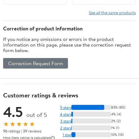
See all the same products
Correction of product information
If you notice any omissions or errors in the product
information on this page, please use the correction request
form below.
Correction Request Form
Customer ratings & reviews
4.5
5 stars
83% (80)
out of 5
4 stars
4% (4)
3 stars
2% (2)
★★★★★
2 stars
1% (1)
96 ratings | 39 reviews
1 star
10% (10)
How item rating is calculated