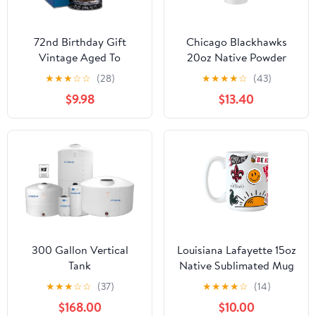
72nd Birthday Gift
Chicago Blackhawks
Vintage Aged To
20oz Native Powder
Perfection 72 Years Old
Coat Tumbler
★
★
★
☆
☆
(28)
★
★
★
★
☆
(43)
1953 Etched on 16oz
$9.98
$13.40
Glass Mug
300 Gallon Vertical
Louisiana Lafayette 15oz
Tank
Native Sublimated Mug
★
★
★
☆
☆
(37)
★
★
★
★
☆
(14)
$168.00
$10.00