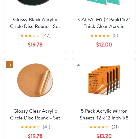
Glossy Black Acrylic
CALPALMY (2 Pack) 1/2"
Circle Disc Round - Set
Thick Clear Acrylic
of 20 Pieces (2.75"
Sheets - 12" x 12" Pre-
★
★
★
☆
☆
(47)
★
★
★
★
★
(8)
Diameter, 1/16" Thick
Cut Plexiglass Sheets
$19.78
$12.00
Black)
for Craft Projects,
Acrylic Signs, Display
Cases or Shelving and
3
4
More - Easy to Cut with
Power Saw etc
Glossy Clear Acrylic
5 Pack Acrylic Mirror
Circle Disc Round - Set
Sheets, 12 x 12 inch 1/8
of 20 Pieces (2.25"
Thick 3mm Colored
★
★
★
★
☆
(41)
★
★
★
★
☆
(21)
Diameter, 1/8" Thick
Mirror Plexiglass Panels
$19.78
$13.20
Clear)
for DIY Crafts Decor,