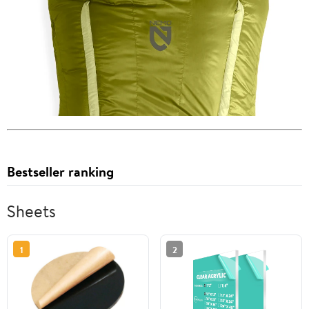
Bestseller ranking
Sheets
1
2