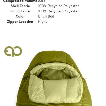
Compressed Volume
8.8 L
Shell Fabric
100% Recycled Polyester
Lining Fabric
100% Recycled Polyester
Color
Birch Bud
Zipper Location
Right