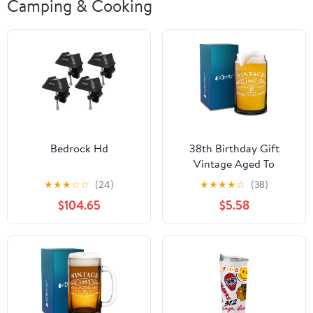
Camping & Cooking
Bedrock Hd
38th Birthday Gift
Vintage Aged To
Perfection 38 Years Old
★
★
★
☆
☆
(24)
★
★
★
★
☆
(38)
1987 16oz Glass Can
$104.65
$5.58