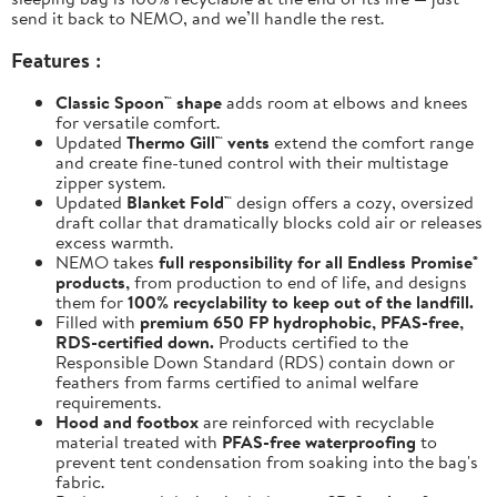
send it back to NEMO, and we’ll handle the rest.
Features :
Classic Spoon™ shape
adds room at elbows and knees
for versatile comfort.
Updated
Thermo Gill™ vents
extend the comfort range
and create fine-tuned control with their multistage
zipper system.
Updated
Blanket Fold™
design offers a cozy, oversized
draft collar that dramatically blocks cold air or releases
excess warmth.
NEMO takes
full responsibility for all Endless Promise®
products,
from production to end of life, and designs
them for
100% recyclability to keep out of the landfill.
Filled with
premium 650 FP hydrophobic, PFAS-free,
RDS-certified down.
Products certified to the
Responsible Down Standard (RDS) contain down or
feathers from farms certified to animal welfare
requirements.
Hood and footbox
are reinforced with recyclable
material treated with
PFAS-free waterproofing
to
prevent tent condensation from soaking into the bag's
fabric.