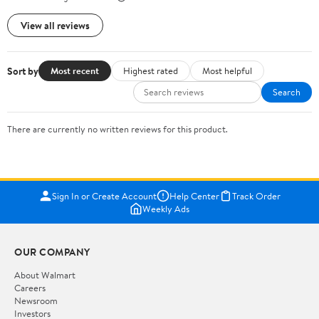
View all reviews
Sort by
Most recent
Highest rated
Most helpful
Search
There are currently no written reviews for this product.
Sign In or Create Account
Help Center
Track Order
Weekly Ads
OUR COMPANY
About Walmart
Careers
Newsroom
Investors