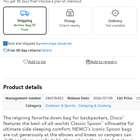
You get 30 days free! Choose a plan at checkout.
Shipping
Pickup
Delivery
Arrives Aug 10
Check nearby
Not available
Free
Sold and shipped by
www.maja-bauer.de
Free 30-day returns
Details
Add to list
Add to registry
Product details
Management number
236576452
Release Date
2026/07/09
List Price
US
Category
Outdoor & Sports
Camping & Cooking
The reigning favorite down bag for backpackers, Disco™
features the best-of-all-worlds Classic Spoon™ silhouette for
ultimate side-sleeping comfort. NEMO’s iconic Spoon bags
are cut generously at the elbows and knees so campers can
shift positions comfortably throughout the night, but shave