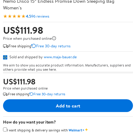
Nemo Disco 15° Endless Promise Down Sleeping Bag
Women's
★★★★★
4.5
96 reviews
US$111.98
Price when purchased online
Free shipping
Free 30-day returns
Sold and shipped by
www.maja-bauer.de
We aim to show you accurate product information. Manufacturers, suppliers and
others provide what you see here.
US$111.98
Price when purchased online
Free shipping
Free 30-day returns
Add to cart
How do you want your item?
✦
I want shipping & delivery savings with
Walmart+