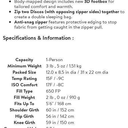
Body-mapped design includes new
3D footbox
for
tailored comfort and warmth.
Zip two Discos (with opposing zipper sides) together
to
create a double sleeping bag.
Anti-snag zipper
features protective edging to stop
fabric from getting caught in the zipper pull.
Specifications & Information :
Capacity
1-Person
Minimum Weight
3 lb , 5 oz / 1.51 kg
Packed Size
12.0 x 8.5 in dia / 31 x 22 cm dia
Temp Rating
15F / -9C
ISO Comfort
17F / -8C
Fill Type
650 FP
Fill Weight
2 lb , 0 oz / 910 g
Fits Up To
5'6" / 168 cm
Shoulder Girth
60 in / 152 cm
Hip Girth
56 in / 142 cm
Knee Girth
59 in / 150 cm