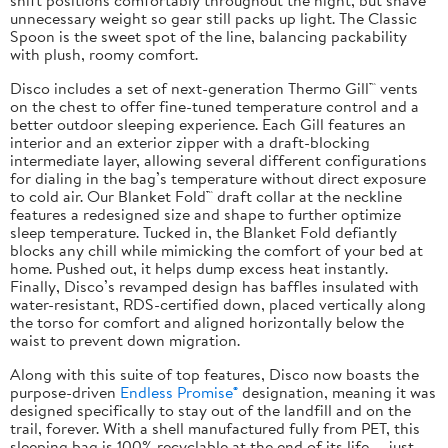
unnecessary weight so gear still packs up light. The Classic
Spoon is the sweet spot of the line, balancing packability
with plush, roomy comfort.
Disco includes a set of next-generation Thermo Gill™ vents
on the chest to offer fine-tuned temperature control and a
better outdoor sleeping experience. Each Gill features an
interior and an exterior zipper with a draft-blocking
intermediate layer, allowing several different configurations
for dialing in the bag’s temperature without direct exposure
to cold air. Our Blanket Fold™ draft collar at the neckline
features a redesigned size and shape to further optimize
sleep temperature. Tucked in, the Blanket Fold defiantly
blocks any chill while mimicking the comfort of your bed at
home. Pushed out, it helps dump excess heat instantly.
Finally, Disco’s revamped design has baffles insulated with
water-resistant, RDS-certified down, placed vertically along
the torso for comfort and aligned horizontally below the
waist to prevent down migration.
Along with this suite of top features, Disco now boasts the
purpose-driven
Endless Promise®
designation, meaning it was
designed specifically to stay out of the landfill and on the
trail, forever. With a shell manufactured fully from PET, this
sleeping bag is 100% recyclable at the end of its life — just