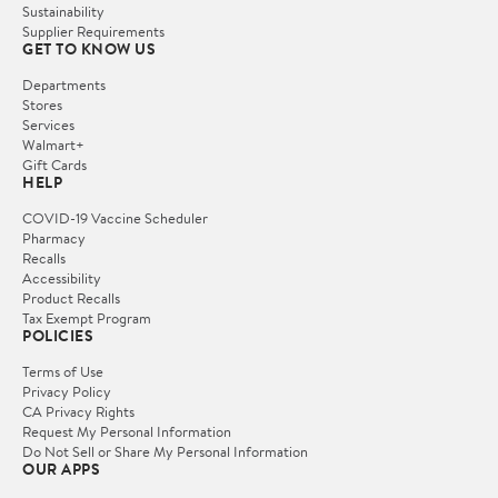
Sustainability
Supplier Requirements
GET TO KNOW US
Departments
Stores
Services
Walmart+
Gift Cards
HELP
COVID-19 Vaccine Scheduler
Pharmacy
Recalls
Accessibility
Product Recalls
Tax Exempt Program
POLICIES
Terms of Use
Privacy Policy
CA Privacy Rights
Request My Personal Information
Do Not Sell or Share My Personal Information
OUR APPS