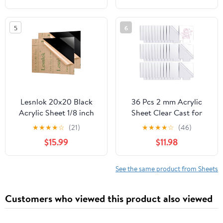
Laser Cutting &
Engraving, Protective
5
6
Film, Orange
Lesnlok 20x20 Black
36 Pcs 2 mm Acrylic
Acrylic Sheet 1/8 inch
Sheet Clear Cast for
Thick 3mm 2 Pieces
LED Light Base, Thick
★
★
★
★
☆
(21)
★
★
★
★
☆
(46)
Black Plexiglass
Acrylic Blanks with
$15.99
$11.98
Sheet,Suitable for
Double Sided Protective
Painting, Handicrafts,
5.9'' x 5.1'' Plastic Glass
DIY Display Projects (2,
Board for Signs DIY
See the same product from Sheets
20 x 20)
Display Projects Craft
(Square)
Customers who viewed this product also viewed