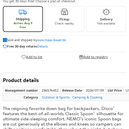
You get 30 days free! Choose a plan at checkout.
Shipping
Pickup
Delivery
Arrives Aug 9
Check nearby
Not available
Free
Sold and shipped by
www.maja-bauer.de
Free 30-day returns
Details
Add to list
Add to registry
Product details
Management number
236576452
Release Date
2026/07/09
List Price
US
Category
Outdoor & Sports
Camping & Cooking
The reigning favorite down bag for backpackers, Disco™
features the best-of-all-worlds Classic Spoon™ silhouette for
ultimate side-sleeping comfort. NEMO’s iconic Spoon bags
are cut generously at the elbows and knees so campers can
shift positions comfortably throughout the night, but shave