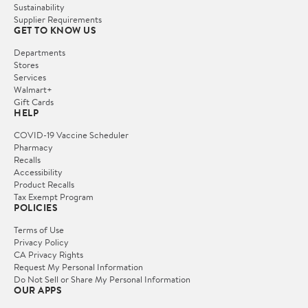
Sustainability
Supplier Requirements
GET TO KNOW US
Departments
Stores
Services
Walmart+
Gift Cards
HELP
COVID-19 Vaccine Scheduler
Pharmacy
Recalls
Accessibility
Product Recalls
Tax Exempt Program
POLICIES
Terms of Use
Privacy Policy
CA Privacy Rights
Request My Personal Information
Do Not Sell or Share My Personal Information
OUR APPS