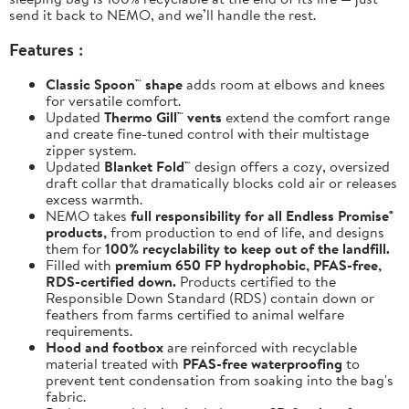
send it back to NEMO, and we’ll handle the rest.
Features :
Classic Spoon™ shape
adds room at elbows and knees
for versatile comfort.
Updated
Thermo Gill™ vents
extend the comfort range
and create fine-tuned control with their multistage
zipper system.
Updated
Blanket Fold™
design offers a cozy, oversized
draft collar that dramatically blocks cold air or releases
excess warmth.
NEMO takes
full responsibility for all Endless Promise®
products,
from production to end of life, and designs
them for
100% recyclability to keep out of the landfill.
Filled with
premium 650 FP hydrophobic, PFAS-free,
RDS-certified down.
Products certified to the
Responsible Down Standard (RDS) contain down or
feathers from farms certified to animal welfare
requirements.
Hood and footbox
are reinforced with recyclable
material treated with
PFAS-free waterproofing
to
prevent tent condensation from soaking into the bag's
fabric.