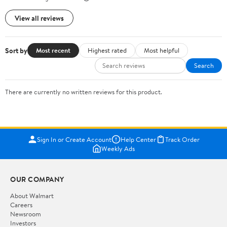
View all reviews
Sort by
Most recent
Highest rated
Most helpful
Search
There are currently no written reviews for this product.
Sign In or Create Account
Help Center
Track Order
Weekly Ads
OUR COMPANY
About Walmart
Careers
Newsroom
Investors