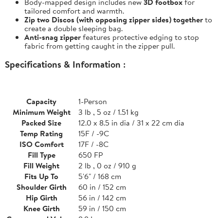
Body-mapped design includes new
3D footbox
for
tailored comfort and warmth.
Zip two Discos (with opposing zipper sides) together
to
create a double sleeping bag.
Anti-snag zipper
features protective edging to stop
fabric from getting caught in the zipper pull.
Specifications & Information :
Capacity
1-Person
Minimum Weight
3 lb , 5 oz / 1.51 kg
Packed Size
12.0 x 8.5 in dia / 31 x 22 cm dia
Temp Rating
15F / -9C
ISO Comfort
17F / -8C
Fill Type
650 FP
Fill Weight
2 lb , 0 oz / 910 g
Fits Up To
5'6" / 168 cm
Shoulder Girth
60 in / 152 cm
Hip Girth
56 in / 142 cm
Knee Girth
59 in / 150 cm