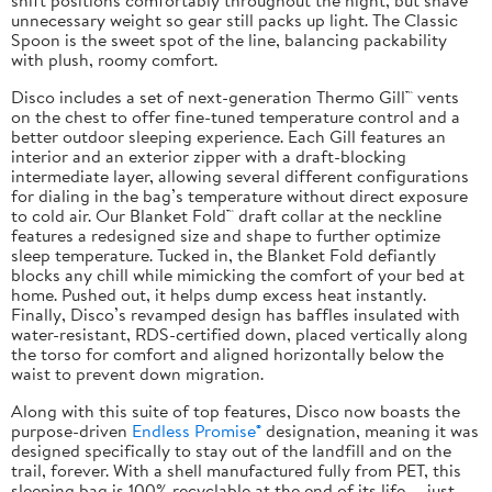
unnecessary weight so gear still packs up light. The Classic
Spoon is the sweet spot of the line, balancing packability
with plush, roomy comfort.
Disco includes a set of next-generation Thermo Gill™ vents
on the chest to offer fine-tuned temperature control and a
better outdoor sleeping experience. Each Gill features an
interior and an exterior zipper with a draft-blocking
intermediate layer, allowing several different configurations
for dialing in the bag’s temperature without direct exposure
to cold air. Our Blanket Fold™ draft collar at the neckline
features a redesigned size and shape to further optimize
sleep temperature. Tucked in, the Blanket Fold defiantly
blocks any chill while mimicking the comfort of your bed at
home. Pushed out, it helps dump excess heat instantly.
Finally, Disco’s revamped design has baffles insulated with
water-resistant, RDS-certified down, placed vertically along
the torso for comfort and aligned horizontally below the
waist to prevent down migration.
Along with this suite of top features, Disco now boasts the
purpose-driven
Endless Promise®
designation, meaning it was
designed specifically to stay out of the landfill and on the
trail, forever. With a shell manufactured fully from PET, this
sleeping bag is 100% recyclable at the end of its life — just