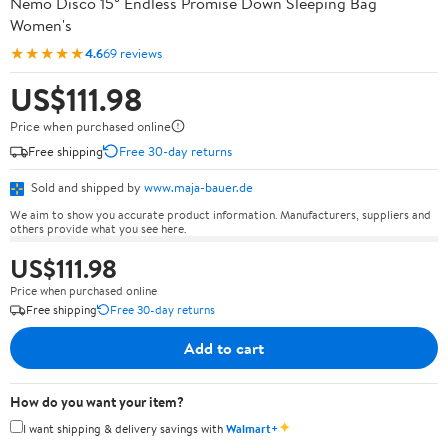
Nemo Disco 15° Endless Promise Down Sleeping Bag
Women's
★★★★★
4.6
69 reviews
US$111.98
Price when purchased online
Free shipping
Free 30-day returns
Sold and shipped by
www.maja-bauer.de
We aim to show you accurate product information. Manufacturers, suppliers and
others provide what you see here.
US$111.98
Price when purchased online
Free shipping
Free 30-day returns
Add to cart
How do you want your item?
✦
I want shipping & delivery savings with
Walmart+