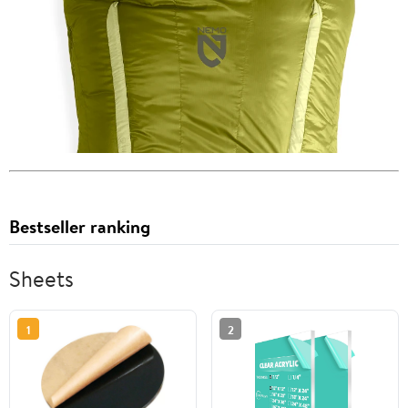
Bestseller ranking
Sheets
1
2