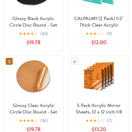
Glossy Black Acrylic
CALPALMY (2 Pack) 1/2"
Circle Disc Round - Set
Thick Clear Acrylic
of 20 Pieces (2.75"
Sheets - 12" x 12" Pre-
★
★
★
★
☆
(43)
★
★
★
☆
☆
(9)
Diameter, 1/16" Thick
Cut Plexiglass Sheets
$19.78
$12.00
Black)
for Craft Projects,
Acrylic Signs, Display
Cases or Shelving and
3
4
More - Easy to Cut with
Power Saw etc
Glossy Clear Acrylic
5 Pack Acrylic Mirror
Circle Disc Round - Set
Sheets, 12 x 12 inch 1/8
of 20 Pieces (2.25"
Thick 3mm Colored
★
★
★
★
☆
(34)
★
★
★
☆
☆
(7)
Diameter, 1/8" Thick
Mirror Plexiglass Panels
$19.78
$13.20
Clear)
for DIY Crafts Decor,