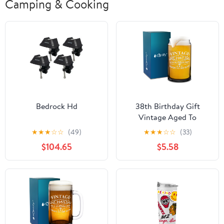
Camping & Cooking
Bedrock Hd
38th Birthday Gift
Vintage Aged To
Perfection 38 Years Old
★
★
★
☆
☆
(49)
★
★
★
☆
☆
(33)
1987 16oz Glass Can
$104.65
$5.58