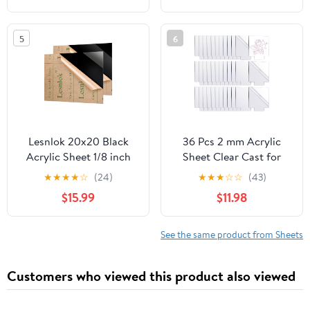
Laser Cutting &
Engraving, Protective
5
6
Film, Orange
Lesnlok 20x20 Black
36 Pcs 2 mm Acrylic
Acrylic Sheet 1/8 inch
Sheet Clear Cast for
Thick 3mm 2 Pieces
LED Light Base, Thick
★
★
★
★
☆
(24)
★
★
★
☆
☆
(43)
Black Plexiglass
Acrylic Blanks with
$15.99
$11.98
Sheet,Suitable for
Double Sided Protective
Painting, Handicrafts,
5.9'' x 5.1'' Plastic Glass
DIY Display Projects (2,
Board for Signs DIY
See the same product from Sheets
20 x 20)
Display Projects Craft
(Square)
Customers who viewed this product also viewed