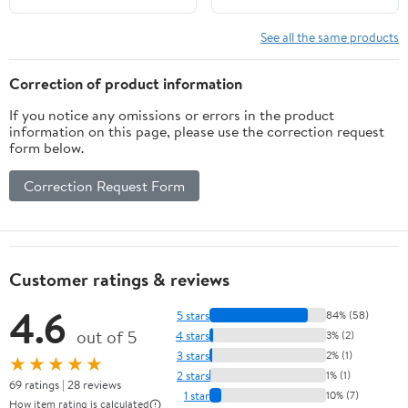
See all the same products
Correction of product information
If you notice any omissions or errors in the product
information on this page, please use the correction request
form below.
Correction Request Form
Customer ratings & reviews
4.6
5 stars
84% (58)
out of 5
4 stars
3% (2)
3 stars
2% (1)
★★★★★
2 stars
1% (1)
69 ratings | 28 reviews
1 star
10% (7)
How item rating is calculated