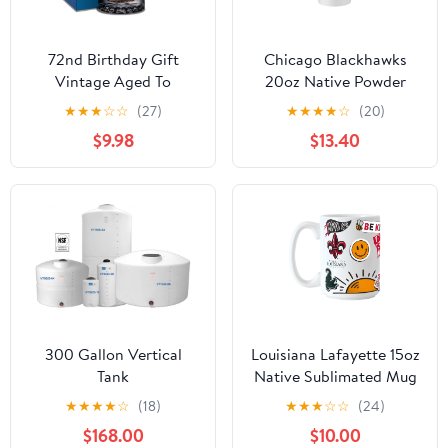
72nd Birthday Gift
Chicago Blackhawks
Vintage Aged To
20oz Native Powder
Perfection 72 Years Old
Coat Tumbler
★
★
★
☆
☆
(27)
★
★
★
★
☆
(20)
1953 Etched on 16oz
$9.98
$13.40
Glass Mug
300 Gallon Vertical
Louisiana Lafayette 15oz
Tank
Native Sublimated Mug
★
★
★
★
☆
(18)
★
★
★
☆
☆
(24)
$168.00
$10.00