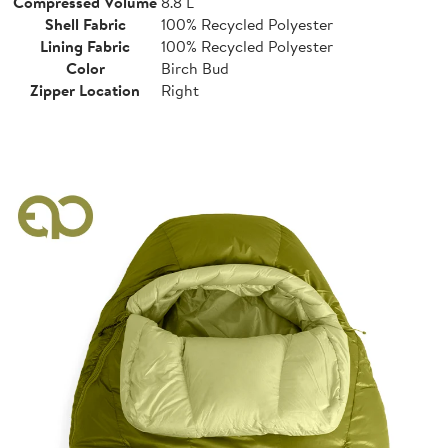
Compressed Volume
8.8 L
Shell Fabric
100% Recycled Polyester
Lining Fabric
100% Recycled Polyester
Color
Birch Bud
Zipper Location
Right